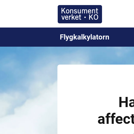
Flygkalkylatorn
Ha
affec