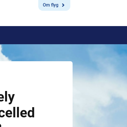
Om flyg
ely
celled