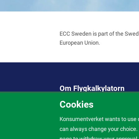
ECC Sweden is part of the Swed
European Union.
Om Flygkalkylatorn
Cookies
Här tar du reda på vad du har rätt t
inställt eller försenat flyg, nekad 
kostnadsfri att använda.
Konsumentverket wants to use co
Om dina rättigheter som flygpassag
can always change your choice. C
page to withdraw your approval.