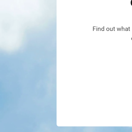
Find out what 