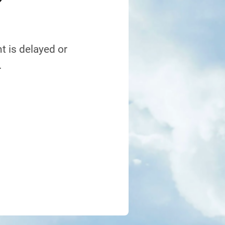
?
t is delayed or
.