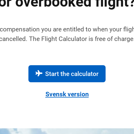
or overbooked flight
compensation you are entitled to when your fligh
cancelled. The Flight Calculator is free of charge
Start the calculator
Svensk version