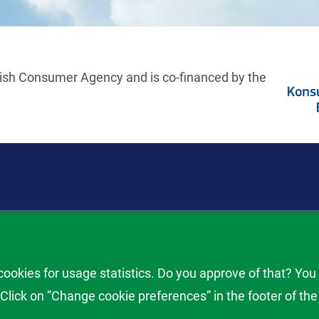
ish Consumer Agency and is co-financed by the
ill när du får problem med en flygning. Använd Flygkalkylatorn vi
ombordstigning och vid problem med ditt bagage. Flygkalkylatorn ä
okies for usage statistics. Do you approve of that? You
erare
lick on ”Change cookie preferences” in the footer of the